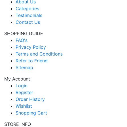
About Us
Categories
Testimonials
Contact Us
SHOPPING GUIDE
FAQ's
Privacy Policy
Terms and Conditions
Refer to Friend
Sitemap
My Account
Login
Register
Order History
Wishlist
Shopping Cart
STORE INFO