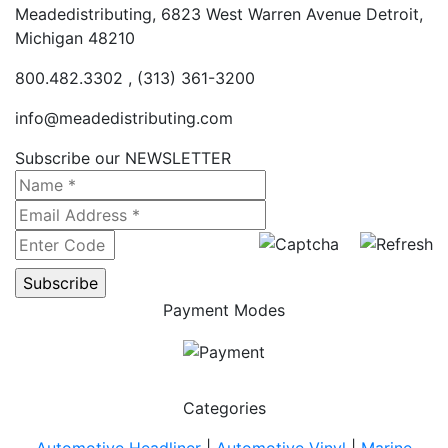
Meadedistributing, 6823 West Warren Avenue Detroit,
Michigan 48210
800.482.3302 , (313) 361-3200
info@meadedistributing.com
Subscribe our NEWSLETTER
Payment Modes
Categories
Automotive Headliner
|
Automotive Vinyl
|
Marine