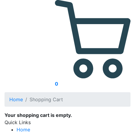
0
Home
Shopping Cart
Your shopping cart is empty.
Quick Links
Home